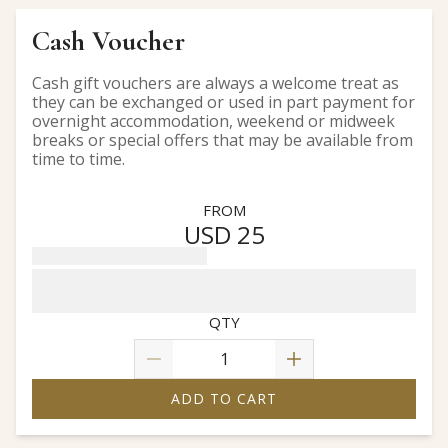
Cash Voucher
Cash gift vouchers are always a welcome treat as
they can be exchanged or used in part payment for
overnight accommodation, weekend or midweek
breaks or special offers that may be available from
time to time.
FROM
USD 25
QTY
ADD TO CART